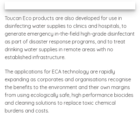
Toucan Eco products are also developed for use in
disinfecting water supplies to clinics and hospitals, to
generate emergency in-the-field high-grade disinfectant
as part of disaster response programs, and to treat
drinking water supplies in remote areas with no
established infrastructure.
The applications for ECA technology are rapidly
expanding as corporates and organisations recognise
the benefits to the environment and their own margins
from using ecologically safe, high performance biocides
and cleaning solutions to replace toxic chemical
burdens and costs.