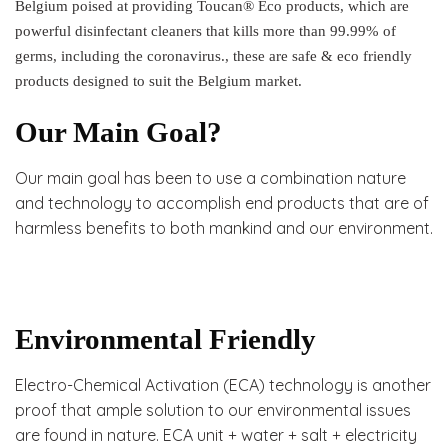
Belgium poised at providing Toucan® Eco products, which are
powerful disinfectant cleaners that kills more than 99.99% of
germs, including the coronavirus., these are safe & eco friendly
products designed to suit the Belgium market.
Our Main Goal?
Our main goal has been to use a combination nature
and technology to accomplish end products that are of
harmless benefits to both mankind and our environment.
Environmental Friendly
Electro-Chemical Activation (ECA) technology is another
proof that ample solution to our environmental issues
are found in nature. ECA unit + water + salt + electricity