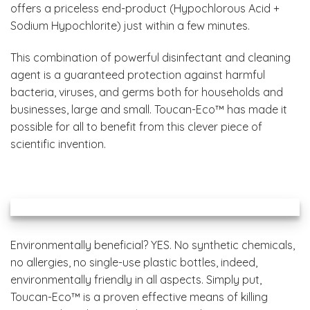
offers a priceless end-product (Hypochlorous Acid +
Sodium Hypochlorite) just within a few minutes.
This combination of powerful disinfectant and cleaning
agent is a guaranteed protection against harmful
bacteria, viruses, and germs both for households and
businesses, large and small. Toucan-Eco™ has made it
possible for all to benefit from this clever piece of
scientific invention.
Environmentally beneficial? YES. No synthetic chemicals,
no allergies, no single-use plastic bottles, indeed,
environmentally friendly in all aspects. Simply put,
Toucan-Eco™ is a proven effective means of killing