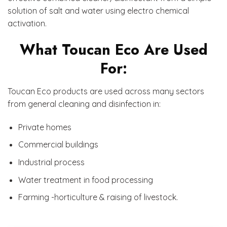
solution of salt and water using electro chemical
activation.
What Toucan Eco Are Used
For:
Toucan Eco products are used across many sectors
from general cleaning and disinfection in:
Private homes
Commercial buildings
Industrial process
Water treatment in food processing
Farming -horticulture & raising of livestock.