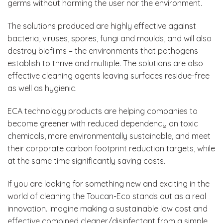
germs without harming the user nor the environment.
The solutions produced are highly effective against
bacteria, viruses, spores, fungi and moulds, and will also
destroy biofilms – the environments that pathogens
establish to thrive and multiple. The solutions are also
effective cleaning agents leaving surfaces residue-free
as well as hygienic.
ECA technology products are helping companies to
become greener with reduced dependency on toxic
chemicals, more environmentally sustainable, and meet
their corporate carbon footprint reduction targets, while
at the same time significantly saving costs.
If you are looking for something new and exciting in the
world of cleaning the Toucan-Eco stands out as a real
innovation. Imagine making a sustainable low cost and
effective combined cleaner/disinfectant from a simple