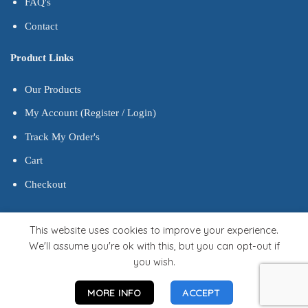
FAQ's
Contact
Product Links
Our Products
My Account (Register / Login)
Track My Order's
Cart
Checkout
This website uses cookies to improve your experience.
We'll assume you're ok with this, but you can opt-out if
you wish.
MORE INFO
ACCEPT
Developed by Gfwebbhost.com