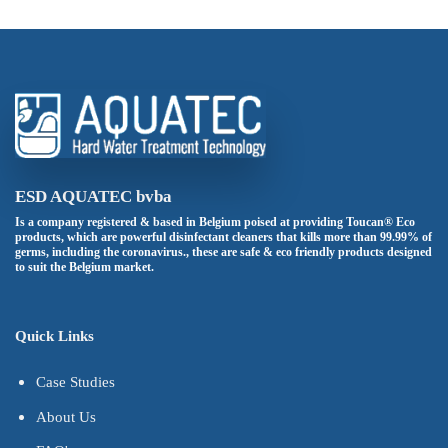
ESD AQUATEC bvba
Is a company registered & based in Belgium poised at providing Toucan® Eco
products, which are powerful disinfectant cleaners that kills more than 99.99% of
germs, including the coronavirus., these are safe & eco friendly products designed
to suit the Belgium market.
Quick Links
Case Studies
About Us