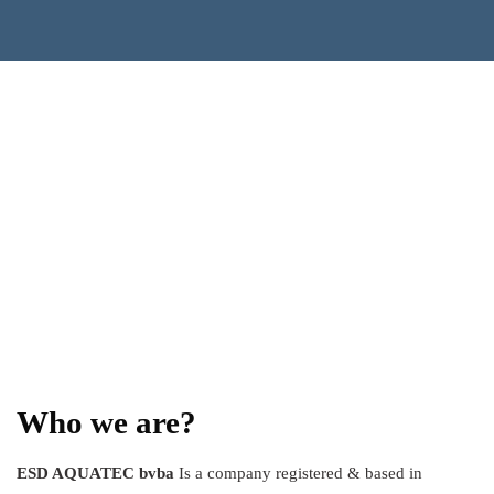
Who we are?
ESD AQUATEC bvba
Is a company registered & based in