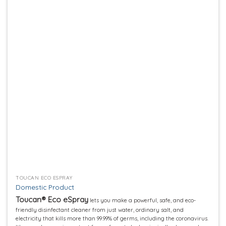
Add to
wishlist
TOUCAN ECO ESPRAY
Domestic Product
Toucan® Eco eSpray
lets you make a powerful, safe, and eco-
friendly disinfectant cleaner from just water, ordinary salt, and
electricity that kills more than 99.99% of germs, including the coronavirus.