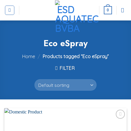
Skip
to
0
content
Eco eSpray
Home
/
Products tagged “Eco eSpray”
FILTER