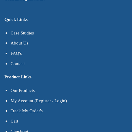
Quick Links
Case Studies
About Us
FAQ's
Contact
Product Links
Our Products
My Account (Register / Login)
Track My Order's
Cart
Checkout