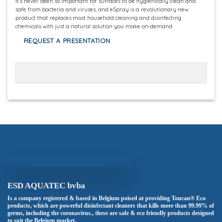
It’s never been so important for surfaces to be hygienically clean and
safe from bacteria and viruses, and eSpray is a revolutionary new
product that replaces most household cleaning and disinfecting
chemicals with just a natural solution you make on-demand.
REQUEST A PRESENTATION
ESD AQUATEC bvba
Is a company registered & based in Belgium poised at providing Toucan® Eco
products, which are powerful disinfectant cleaners that kills more than 99.99% of
germs, including the coronavirus., these are safe & eco friendly products designed
to suit the Belgium market.