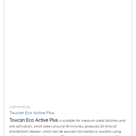
Add to
wishlist
COMMERCIAL
Toucan Eco Active Plus
Toucan Eco Active Plus
is suitable for medium-sized facilities and
one activation, which takes around 40 minutes, produces 20 litres of
disinfectant cleaner, which can be poured into bottles or buckets using