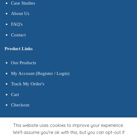
Case Studies
About Us
FAQ's
Contact
Product Links
Our Products
My Account (Register / Login)
Track My Order's
Cart
Checkout
This website uses cookies to improve your experience.
We'll assume you're ok with this, but you can opt-out if