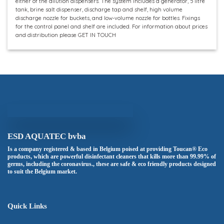
either of the dilution dispensers. The system includes a generator, 5 litre
tank, brine salt dispenser, discharge tap and shelf, high volume
discharge nozzle for buckets, and low-volume nozzle for bottles. Fixings
for the control panel and shelf are included. For information about prices
and distribution please GET IN TOUCH
ESD AQUATEC bvba
Is a company registered & based in Belgium poised at providing Toucan® Eco
products, which are powerful disinfectant cleaners that kills more than 99.99% of
germs, including the coronavirus., these are safe & eco friendly products designed
to suit the Belgium market.
Quick Links