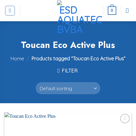
Skip
to
0
content
Toucan Eco Active Plus
Home
/
Products tagged “Toucan Eco Active Plus”
FILTER