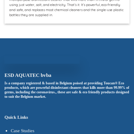
using just water, salt, and electricity. That’s it. It’s powerful, eco-friendly
and safe, and replaces most chemical cleaners and the single-use plastic
bottles they are supplied in.
ESD AQUATEC bvba
Is a company registered & based in Belgium poised at providing Toucan® Eco
products, which are powerful disinfectant cleaners that kills more than 99.99% of
germs, including the coronavirus., these are safe & eco friendly products designed
to suit the Belgium market.
Quick Links
Case Studies