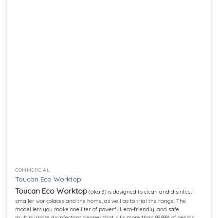
Add to
wishlist
COMMERCIAL
Toucan Eco Worktop
Toucan Eco Worktop
(aka 3) is designed to clean and disinfect
smaller workplaces and the home, as well as to trial the range. The
model lets you make one liter of powerful, eco-friendly, and safe
multipurpose disinfectant cleaner that kills more than 99.99% of germs