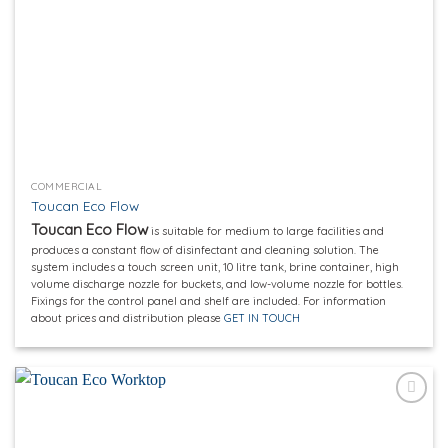
COMMERCIAL
Toucan Eco Flow
Toucan Eco Flow
is suitable for medium to large facilities and
produces a constant flow of disinfectant and cleaning solution. The
system includes a touch screen unit, 10 litre tank, brine container, high
volume discharge nozzle for buckets, and low-volume nozzle for bottles.
Fixings for the control panel and shelf are included. For information
about prices and distribution please
GET IN TOUCH