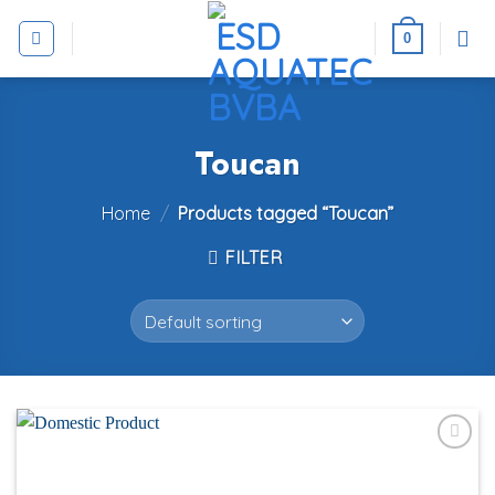
Skip
to
0
content
Toucan
Home
/
Products tagged “Toucan”
FILTER