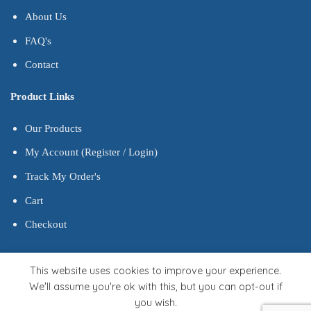
About Us
FAQ's
Contact
Product Links
Our Products
My Account (Register / Login)
Track My Order's
Cart
Checkout
This website uses cookies to improve your experience.
We'll assume you're ok with this, but you can opt-out if
you wish.