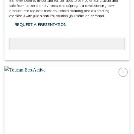
It’s never been so important for surfaces to be hygienically clean and
safe from bacteria and viruses, and eSpray is a revolutionary new
product that replaces most household cleaning and disinfecting
chemicals with just a natural solution you make on-demand.
REQUEST A PRESENTATION
Add to
wishlist