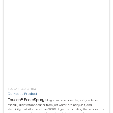
Add to
wishlist
TOUCAN ECO ESPRAY
Domestic Product
Toucan® Eco eSpray
lets you make a powerful, safe, and eco-
friendly disinfectant cleaner from just water, ordinary salt, and
electricity that kills more than 99.99% of germs, including the coronavirus.