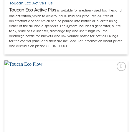
Toucan Eco Active Plus
Toucan Eco Active Plus
is suitable for medium-sized facilities and
one activation, which takes around 40 minutes, produces 20 litres of
disinfectant cleaner, which can be poured into bottles or buckets using
either of the dilution dispensers. The system includes a generator, 5 litre
tank, brine salt dispenser, discharge tap and shelf, high volume
discharge nozzle for buckets, and low-volume nozzle for bottles. Fixings
for the control panel and shelf are included. For information about prices
and distribution please GET IN TOUCH
Add to
wishlist