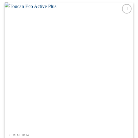
Add to
wishlist
COMMERCIAL