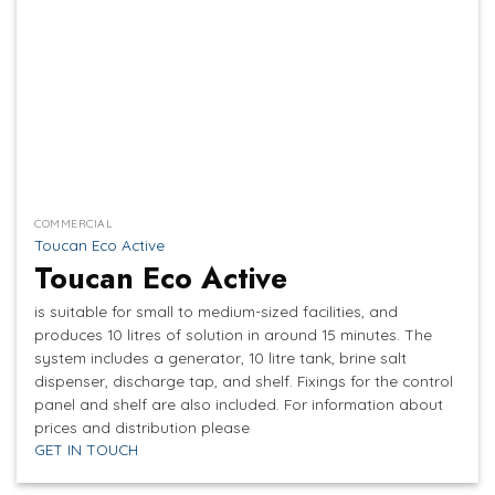
COMMERCIAL
Toucan Eco Active
Toucan Eco Active
is suitable for small to medium-sized facilities, and
produces 10 litres of solution in around 15 minutes. The
system includes a generator, 10 litre tank, brine salt
dispenser, discharge tap, and shelf. Fixings for the control
panel and shelf are also included. For information about
prices and distribution please
GET IN TOUCH