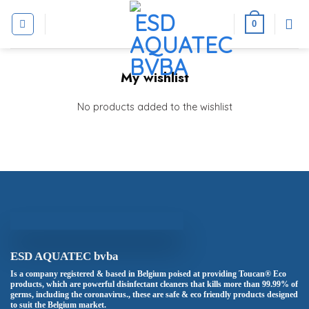
Skip
to
0
content
My wishlist
No products added to the wishlist
ESD AQUATEC bvba
Is a company registered & based in Belgium poised at providing Toucan® Eco
products, which are powerful disinfectant cleaners that kills more than 99.99% of
germs, including the coronavirus., these are safe & eco friendly products designed
to suit the Belgium market.