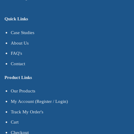
Quick Links
Case Studies
About Us
FAQ's
Contact
Product Links
Our Products
My Account (Register / Login)
Track My Order's
Cart
Checkout